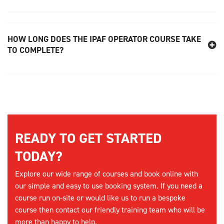
HOW LONG DOES THE IPAF OPERATOR COURSE TAKE
TO COMPLETE?
READY TO GET STARTED
TODAY?
Explore our wide range of courses and book online with
our simple and easy to use booking system. If you need a
course run on-site or would like us to run a bespoke
course then contact our friendly training team who will be
more than happy to help.