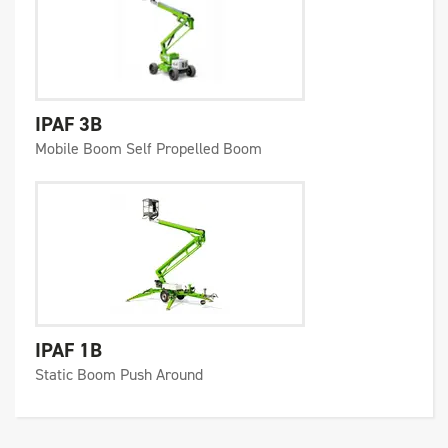
IPAF 3B
Mobile Boom Self Propelled Boom
IPAF 1B
Static Boom Push Around