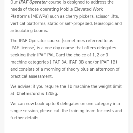
Our
IPAF Operator
course is designed to address the
needs of those operating Mobile Elevated Work
Platforms (MEWPs) such as cherry pickers, scissor lifts,
vertical platforms, static or self-propelled, telescopic and
articulating booms.
The IPAF Operator course (sometimes referred to as
IPAF license) is a one day course that offers delegates
seeking their IPAF PAL Card the choice of 1, 2 or 3
machine categories (IPAF 3A, IPAF 3B and/or IPAF 1B)
and consists of a morning of theory plus an afternoon of
practical assessment.
We advise: if you require the 1b machine the weight limit
at
Chelmsford
is 120kg.
We can now book up to 8 delegates on one category in a
single session, please call the training team for costs and
further details.