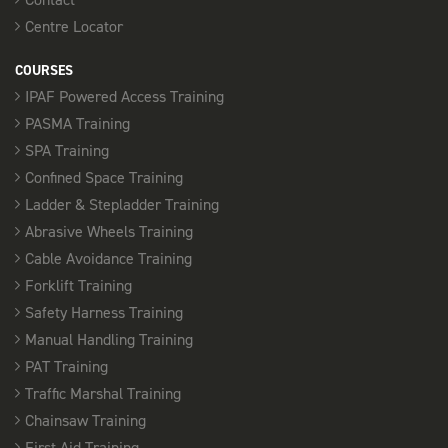
Centre Locator
COURSES
IPAF Powered Access Training
PASMA Training
SPA Training
Confined Space Training
Ladder & Stepladder Training
Abrasive Wheels Training
Cable Avoidance Training
Forklift Training
Safety Harness Training
Manual Handling Training
PAT Training
Traffic Marshal Training
Chainsaw Training
First Aid Training