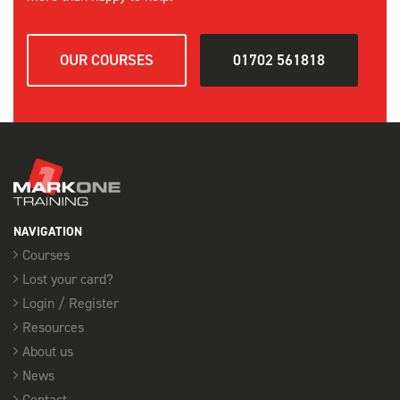
OUR COURSES
01702 561818
NAVIGATION
Courses
Lost your card?
Login / Register
Resources
About us
News
Contact