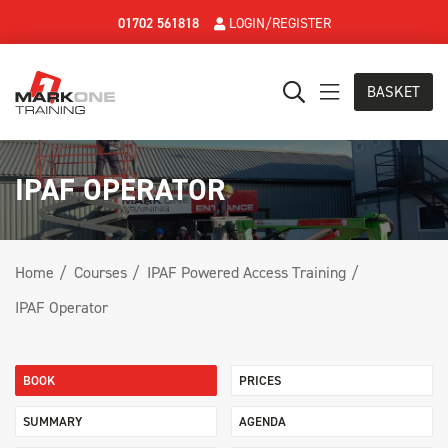
01702 561818
LOGIN/REGISTER
BASKET
IPAF OPERATOR
Home
Courses
IPAF Powered Access Training
IPAF Operator
BOOK
PRICES
SUMMARY
AGENDA