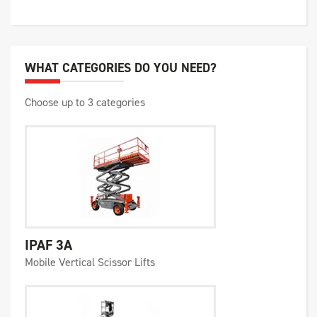
WHAT CATEGORIES DO YOU NEED?
Choose up to 3 categories
IPAF 3A
Mobile Vertical Scissor Lifts