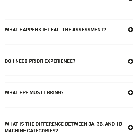
WHAT HAPPENS IF I FAIL THE ASSESSMENT?
DO I NEED PRIOR EXPERIENCE?
WHAT PPE MUST I BRING?
WHAT IS THE DIFFERENCE BETWEEN 3A, 3B, AND 1B
MACHINE CATEGORIES?