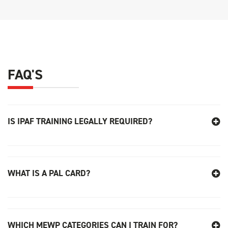
FAQ'S
IS IPAF TRAINING LEGALLY REQUIRED
?
WHAT IS A PAL CARD?
WHICH MEWP CATEGORIES CAN I TRAIN FOR?