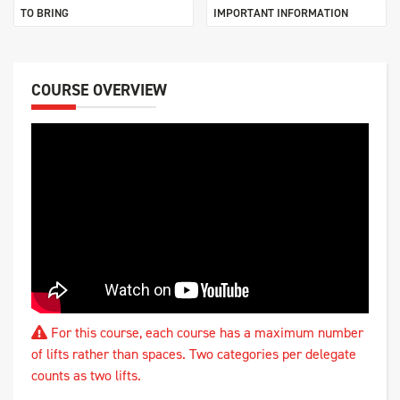
TO BRING
IMPORTANT INFORMATION
COURSE OVERVIEW
For this course, each course has a maximum number
of lifts rather than spaces. Two categories per delegate
counts as two lifts.