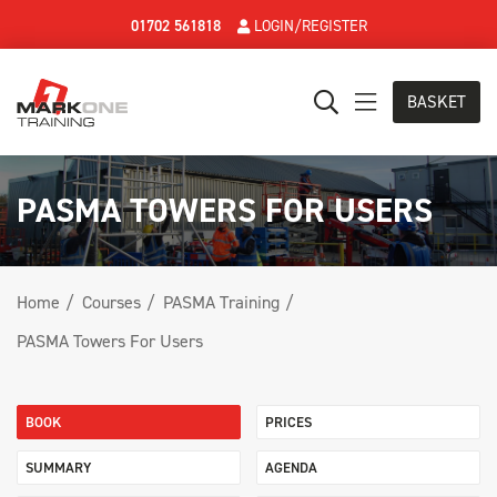
01702 561818
LOGIN/REGISTER
BASKET
PASMA TOWERS FOR USERS
Home
Courses
PASMA Training
PASMA Towers For Users
BOOK
PRICES
SUMMARY
AGENDA