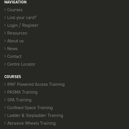
NAVIGATION
Courses
14th September
Lost your card?
PASMA TOWERS FOR USERS - SOUTHEND
Login / Register
08:00 am - 16:00 pm
Resources
12 Places available
About us
News
SELECT
Contact
Centre Locator
18th September
COURSES
PASMA TOWERS FOR USERS - CHELMSFORD
IPAF Powered Access Training
08:00 am - 16:00 pm
PASMA Training
11 Places available
SPA Training
SELECT
Confined Space Training
Ladder & Stepladder Training
Abrasive Wheels Training
21st September