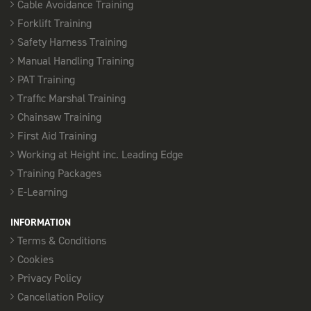
Cable Avoidance Training
PASMA TOWERS FOR USERS - SOUTHEND
Forklift Training
08:00 am - 16:00 pm
Safety Harness Training
12 Places available
Manual Handling Training
PAT Training
SELECT
Traffic Marshal Training
Chainsaw Training
25th September
First Aid Training
PASMA TOWERS FOR USERS - CHELMSFORD
Working at Height inc. Leading Edge
08:00 am - 16:00 pm
Training Packages
12 Places available
E-Learning
SELECT
INFORMATION
Terms & Conditions
Cookies
28th September
Privacy Policy
PASMA TOWERS FOR USERS - SOUTHEND
Cancellation Policy
08:00 am - 16:00 pm