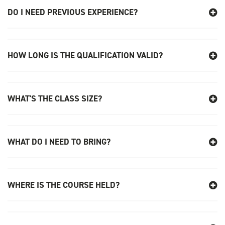
DO I NEED PREVIOUS EXPERIENCE?
24th August
PASMA TOWERS FOR USERS - SOUTHEND
08:00 am - 16:00 pm
HOW LONG IS THE QUALIFICATION VALID?
5 Places available
SELECT
WHAT'S THE CLASS SIZE?
28th August
PASMA TOWERS FOR USERS - CHELMSFORD
08:00 am - 16:00 pm
WHAT DO I NEED TO BRING?
8 Places available
SELECT
WHERE IS THE COURSE HELD?
4th September