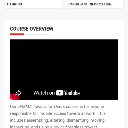
TO BRING
IMPORTANT INFORMATION
COURSE OVERVIEW
Our
PASMA Towers for Users
course is for anyone
responsible for mobile access towers at work. This
includes assembling, altering, dismantling, moving,
inspecting, and using alloy or fibreglass towers.