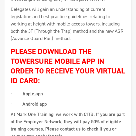
Delegates will gain an understanding of current
legislation and best practice guidelines relating to
working at height with mobile access towers, including
both the 3T (Through the Trap) method and the new AGR
(Advance Guard Rail) method.
PLEASE DOWNLOAD THE
TOWERSURE MOBILE APP IN
ORDER TO RECEIVE YOUR VIRTUAL
ID CARD:
·
Apple app
·
Android app
At Mark One Training, we work with CITB. If you are part
of the Employer Network, they will pay 50% of eligible
training courses. Please contact us to check if you or