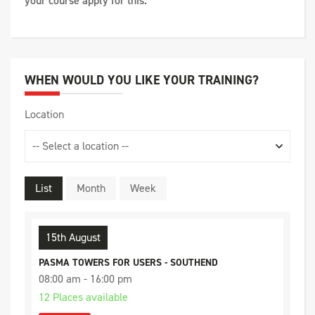
your course apply for this.
WHEN WOULD YOU LIKE YOUR TRAINING?
Location
List
Month
Week
15th August
PASMA TOWERS FOR USERS - SOUTHEND
08:00 am - 16:00 pm
12 Places available