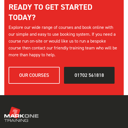
READY TO GET STARTED
SELECT
TODAY?
Explore our wide range of courses and book online with
9th September
our simple and easy to use booking system. If you need a
PASMA TOWERS FOR USERS - SOUTHEND
course run on-site or would like us to run a bespoke
08:00 am - 16:00 pm
course then contact our friendly training team who will be
12 Places available
more than happy to help.
SELECT
OUR COURSES
01702 561818
11th September
PASMA TOWERS FOR USERS - CHELMSFORD
08:00 am - 16:00 pm
12 Places available
SELECT