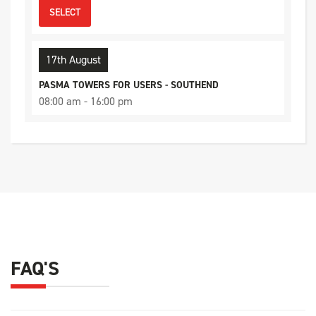
SELECT
17th August
PASMA TOWERS FOR USERS - SOUTHEND
08:00 am - 16:00 pm
11 Places available
SELECT
21st August
PASMA TOWERS FOR USERS - CHELMSFORD
08:00 am - 16:00 pm
8 Places available
FAQ'S
SELECT