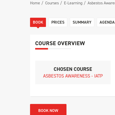
Home
Courses
E-Learning
Asbestos Awaren
BOOK
PRICES
SUMMARY
AGENDA
COURSE OVERVIEW
CHOSEN COURSE
ASBESTOS AWARENESS - IATP
BOOK NOW