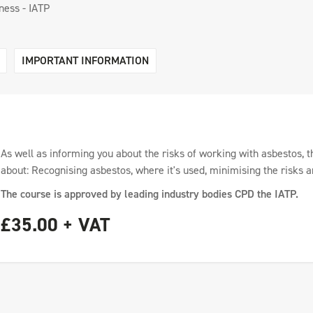
ess - IATP
IMPORTANT INFORMATION
As well as informing you about the risks of working with asbestos, t
about: Recognising asbestos, where it's used, minimising the risks a
The course is approved by leading industry bodies CPD the IATP.
£35.00 + VAT