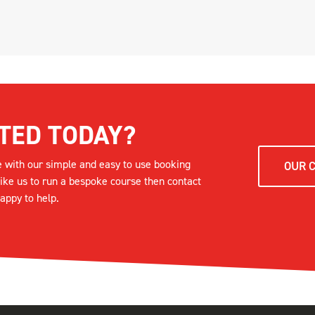
TED TODAY?
e with our simple and easy to use booking
OUR 
like us to run a bespoke course then contact
appy to help.