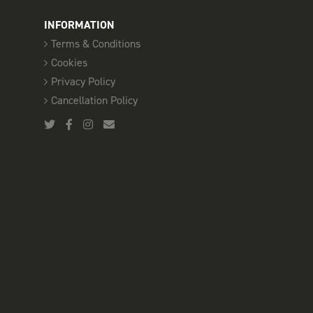
INFORMATION
Terms & Conditions
Cookies
Privacy Policy
Cancellation Policy