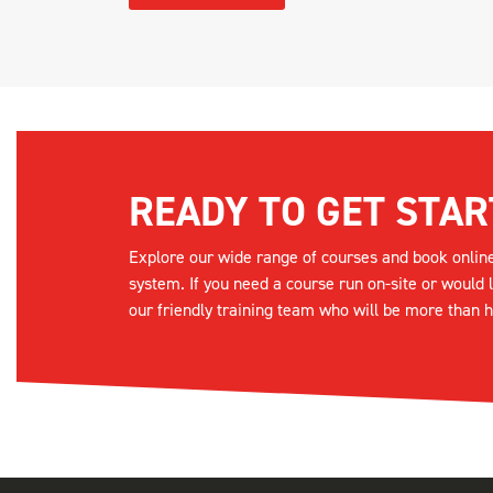
READY TO GET STAR
Explore our wide range of courses and book onlin
system. If you need a course run on-site or would 
our friendly training team who will be more than h