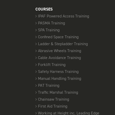
COURSES
IPAF Powered Access Training
PASMA Training
SPA Training
Confined Space Training
Ladder & Stepladder Training
Abrasive Wheels Training
Cable Avoidance Training
Forklift Training
Safety Harness Training
Manual Handling Training
PAT Training
Traffic Marshal Training
Chainsaw Training
First Aid Training
Working at Height inc. Leading Edge