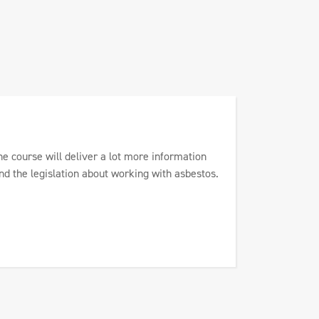
he course will deliver a lot more information
nd the legislation about working with asbestos.