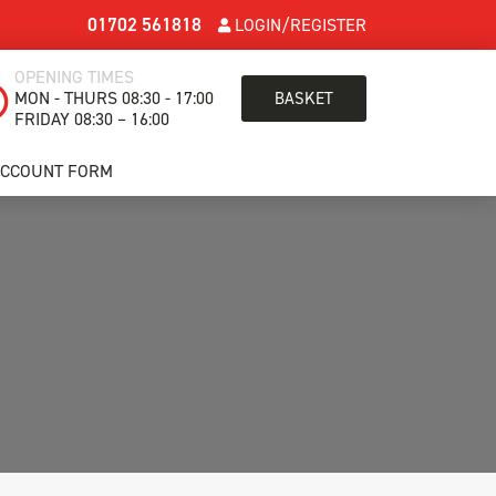
01702 561818
LOGIN/REGISTER
OPENING TIMES
MON - THURS 08:30 - 17:00
BASKET
FRIDAY 08:30 – 16:00
ACCOUNT FORM