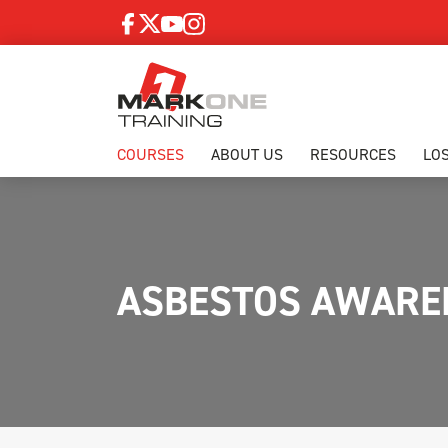
COURSES
ABOUT US
RESOURCES
LO
ASBESTOS AWAREN