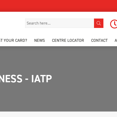
ST YOUR CARD?
NEWS
CENTRE LOCATOR
CONTACT
ESS - IATP