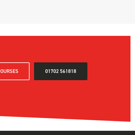
COURSES
01702 561818