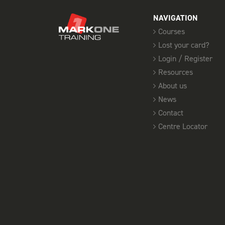
NAVIGATION
Courses
Lost your card?
Login / Register
Resources
About us
News
Contact
Centre Locator