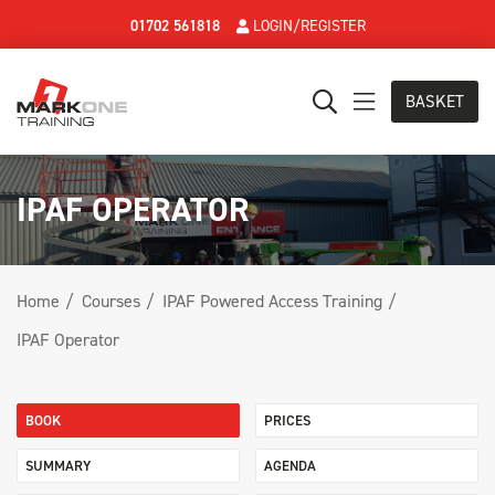
01702 561818
LOGIN/REGISTER
BASKET
IPAF OPERATOR
Home
Courses
IPAF Powered Access Training
IPAF Operator
BOOK
PRICES
SUMMARY
AGENDA