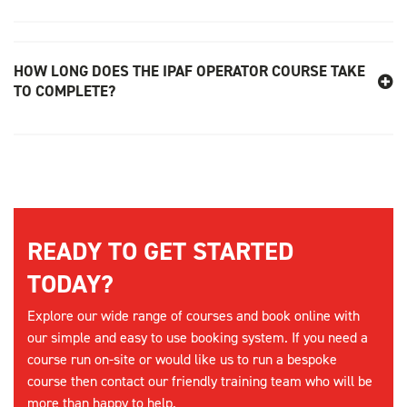
HOW LONG DOES THE IPAF OPERATOR COURSE TAKE
TO COMPLETE?
READY TO GET STARTED
TODAY?
Explore our wide range of courses and book online with
our simple and easy to use booking system. If you need a
course run on-site or would like us to run a bespoke
course then contact our friendly training team who will be
more than happy to help.