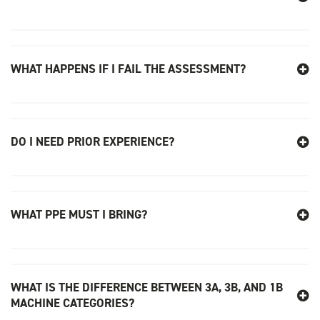
WHAT HAPPENS IF I FAIL THE ASSESSMENT?
DO I NEED PRIOR EXPERIENCE?
WHAT PPE MUST I BRING?
WHAT IS THE DIFFERENCE BETWEEN 3A, 3B, AND 1B
MACHINE CATEGORIES?