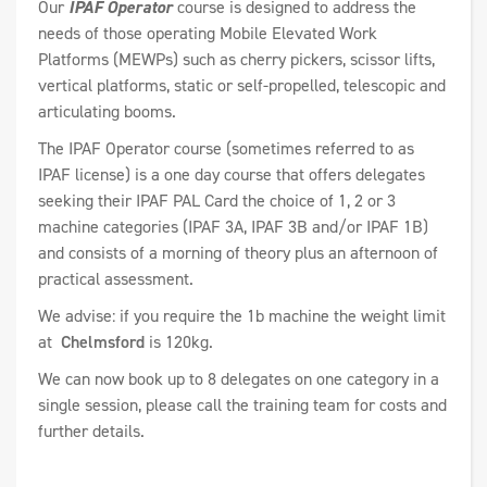
Our
IPAF Operator
course is designed to address the
needs of those operating Mobile Elevated Work
Platforms (MEWPs) such as cherry pickers, scissor lifts,
vertical platforms, static or self-propelled, telescopic and
articulating booms.
The IPAF Operator course (sometimes referred to as
IPAF license) is a one day course that offers delegates
seeking their IPAF PAL Card the choice of 1, 2 or 3
machine categories (IPAF 3A, IPAF 3B and/or IPAF 1B)
and consists of a morning of theory plus an afternoon of
practical assessment.
We advise: if you require the 1b machine the weight limit
at
Chelmsford
is 120kg.
We can now book up to 8 delegates on one category in a
single session, please call the training team for costs and
further details.