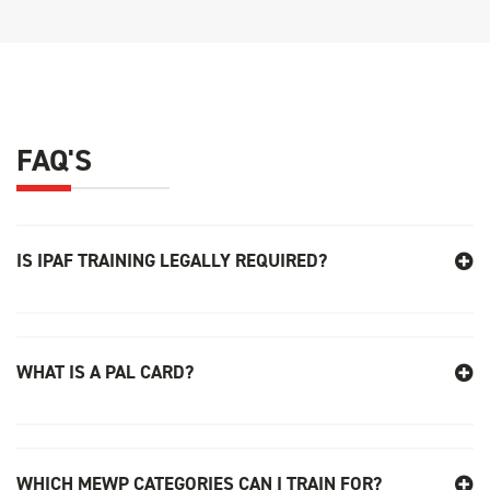
FAQ'S
IS IPAF TRAINING LEGALLY REQUIRED
?
WHAT IS A PAL CARD?
WHICH MEWP CATEGORIES CAN I TRAIN FOR?