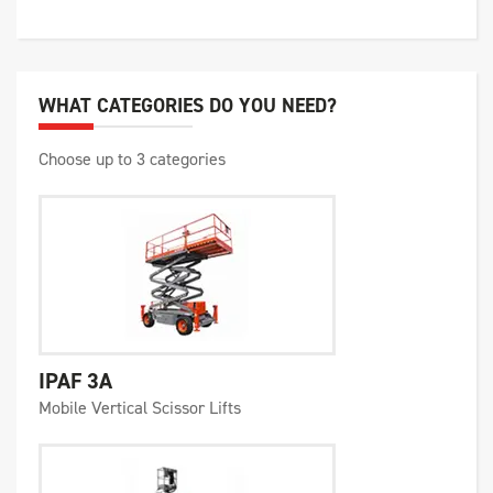
WHAT CATEGORIES DO YOU NEED?
Choose up to 3 categories
IPAF 3A
Mobile Vertical Scissor Lifts