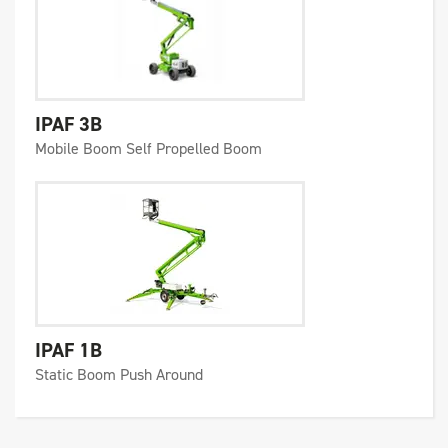
IPAF 3B
Mobile Boom Self Propelled Boom
IPAF 1B
Static Boom Push Around