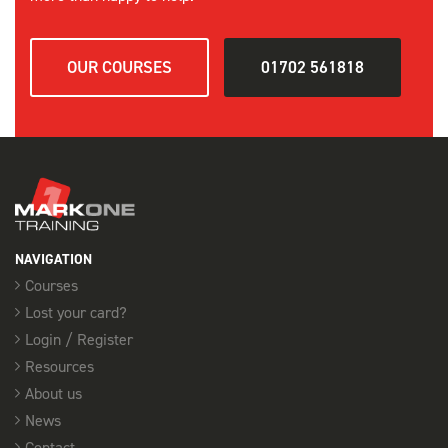
OUR COURSES
01702 561818
NAVIGATION
Courses
Lost your card?
Login / Register
Resources
About us
News
Contact