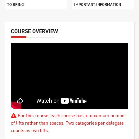
TO BRING
IMPORTANT INFORMATION
COURSE OVERVIEW
For this course, each course has a maximum number
of lifts rather than spaces. Two categories per delegate
counts as two lifts.