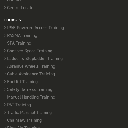
Centre Locator
COURSES
IPAF Powered Access Training
PASMA Training
SPA Training
Confined Space Training
Ladder & Stepladder Training
Abrasive Wheels Training
Cable Avoidance Training
Forklift Training
Safety Harness Training
Manual Handling Training
PAT Training
Traffic Marshal Training
Chainsaw Training
First Aid Training