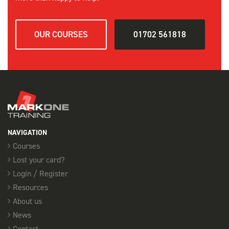
OUR COURSES
01702 561818
NAVIGATION
Courses
Lost your card?
Login / Register
Resources
About us
News
Contact