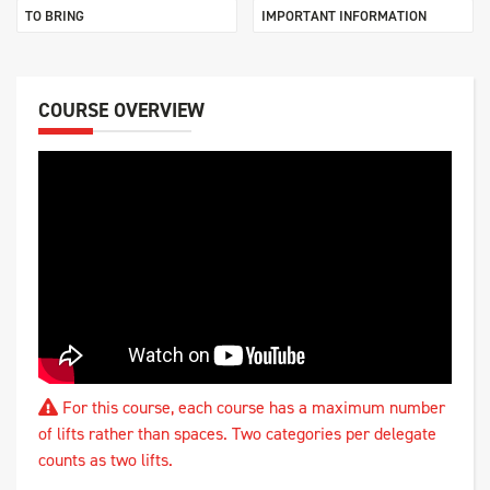
TO BRING
IMPORTANT INFORMATION
COURSE OVERVIEW
For this course, each course has a maximum number
of lifts rather than spaces. Two categories per delegate
counts as two lifts.