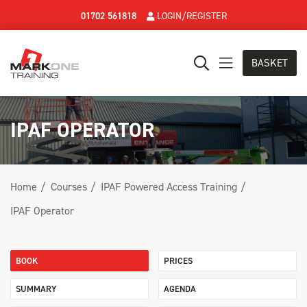
01702 561818
LOGIN/REGISTER
BASKET
IPAF OPERATOR
Home
Courses
IPAF Powered Access Training
IPAF Operator
BOOK
PRICES
SUMMARY
AGENDA