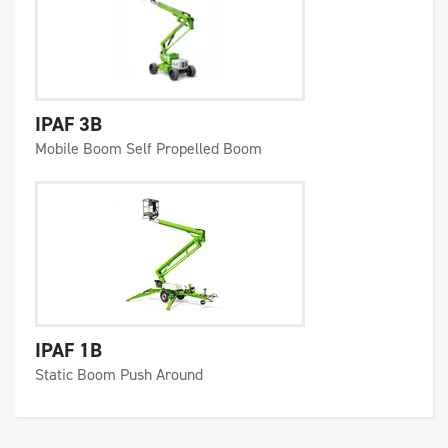
IPAF 3B
Mobile Boom Self Propelled Boom
IPAF 1B
Static Boom Push Around