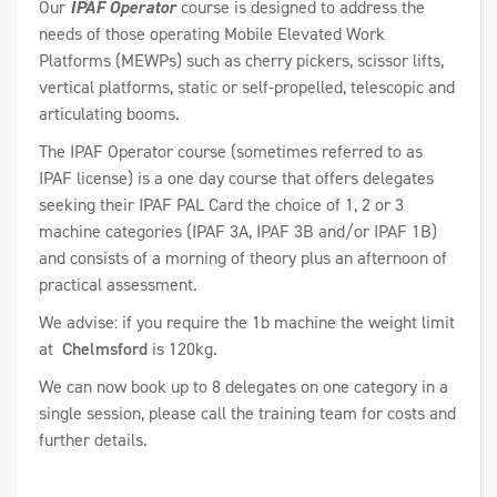
Our
IPAF Operator
course is designed to address the
needs of those operating Mobile Elevated Work
Platforms (MEWPs) such as cherry pickers, scissor lifts,
vertical platforms, static or self-propelled, telescopic and
articulating booms.
The IPAF Operator course (sometimes referred to as
IPAF license) is a one day course that offers delegates
seeking their IPAF PAL Card the choice of 1, 2 or 3
machine categories (IPAF 3A, IPAF 3B and/or IPAF 1B)
and consists of a morning of theory plus an afternoon of
practical assessment.
We advise: if you require the 1b machine the weight limit
at
Chelmsford
is 120kg.
We can now book up to 8 delegates on one category in a
single session, please call the training team for costs and
further details.