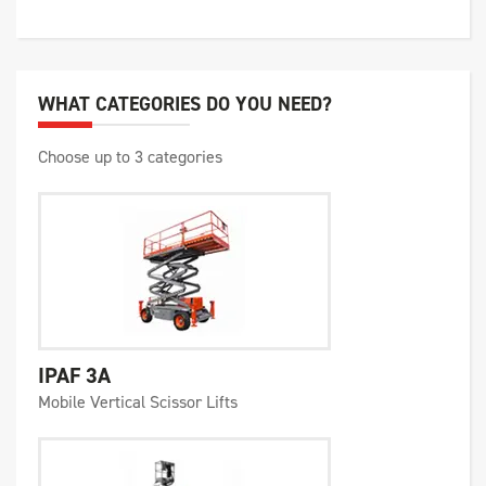
WHAT CATEGORIES DO YOU NEED?
Choose up to 3 categories
IPAF 3A
Mobile Vertical Scissor Lifts