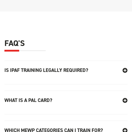
FAQ'S
IS IPAF TRAINING LEGALLY REQUIRED
?
WHAT IS A PAL CARD?
WHICH MEWP CATEGORIES CAN I TRAIN FOR?