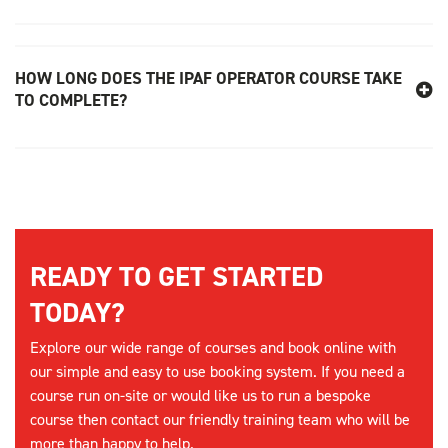
HOW LONG DOES THE IPAF OPERATOR COURSE TAKE
TO COMPLETE?
READY TO GET STARTED
TODAY?
Explore our wide range of courses and book online with
our simple and easy to use booking system. If you need a
course run on-site or would like us to run a bespoke
course then contact our friendly training team who will be
more than happy to help.