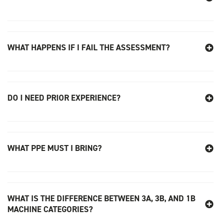
WHAT HAPPENS IF I FAIL THE ASSESSMENT?
DO I NEED PRIOR EXPERIENCE?
WHAT PPE MUST I BRING?
WHAT IS THE DIFFERENCE BETWEEN 3A, 3B, AND 1B
MACHINE CATEGORIES?