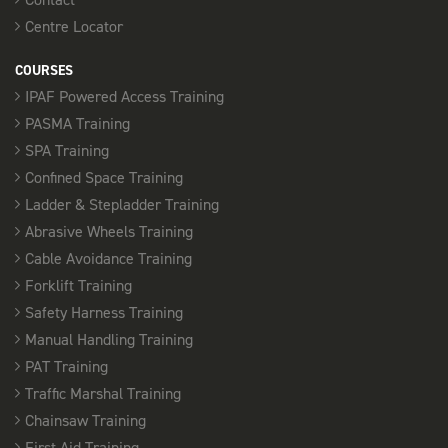
Centre Locator
COURSES
IPAF Powered Access Training
PASMA Training
SPA Training
Confined Space Training
Ladder & Stepladder Training
Abrasive Wheels Training
Cable Avoidance Training
Forklift Training
Safety Harness Training
Manual Handling Training
PAT Training
Traffic Marshal Training
Chainsaw Training
First Aid Training