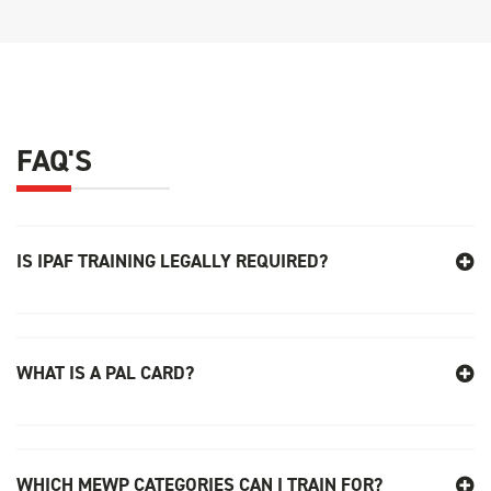
FAQ'S
IS IPAF TRAINING LEGALLY REQUIRED
?
WHAT IS A PAL CARD?
WHICH MEWP CATEGORIES CAN I TRAIN FOR?