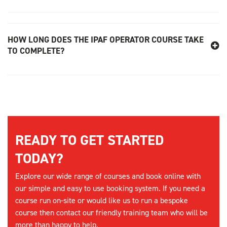
HOW LONG DOES THE IPAF OPERATOR COURSE TAKE
TO COMPLETE?
READY TO GET STARTED
TODAY?
Explore our wide range of courses and book online with
our simple and easy to use booking system. If you need a
course run on-site or would like us to run a bespoke
course then contact our friendly training team who will be
more than happy to help.