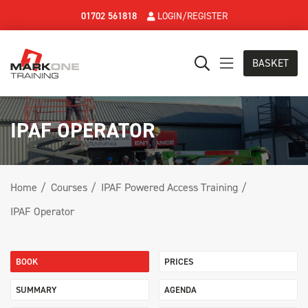
01702 561818
LOGIN/REGISTER
BASKET
IPAF OPERATOR
Home
Courses
IPAF Powered Access Training
IPAF Operator
BOOK
PRICES
SUMMARY
AGENDA