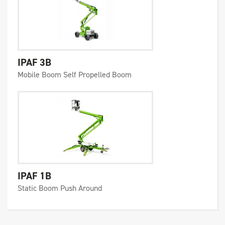
IPAF 3B
Mobile Boom Self Propelled Boom
IPAF 1B
Static Boom Push Around