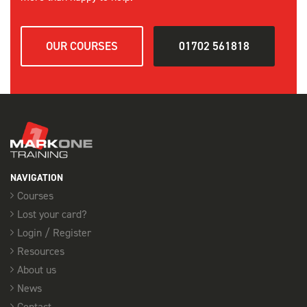
OUR COURSES
01702 561818
NAVIGATION
Courses
Lost your card?
Login / Register
Resources
About us
News
Contact