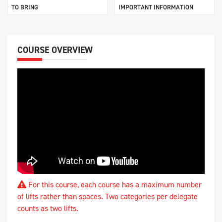
TO BRING
IMPORTANT INFORMATION
COURSE OVERVIEW
For this course, each course has a maximum number
of lifts rather than spaces. Two categories per delegate
counts as two lifts.