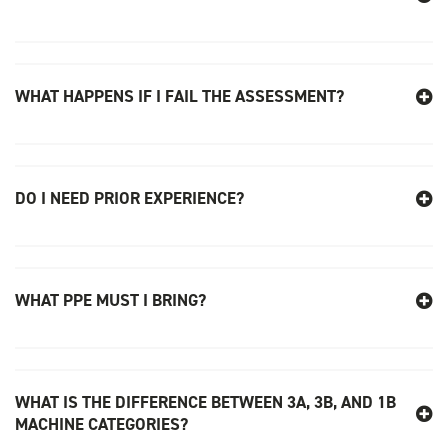
WHAT HAPPENS IF I FAIL THE ASSESSMENT?
DO I NEED PRIOR EXPERIENCE?
WHAT PPE MUST I BRING?
WHAT IS THE DIFFERENCE BETWEEN 3A, 3B, AND 1B
MACHINE CATEGORIES?