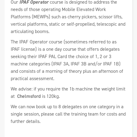
Our
IPAF Operator
course is designed to address the
needs of those operating Mobile Elevated Work
Platforms (MEWPs) such as cherry pickers, scissor lifts,
vertical platforms, static or self-propelled, telescopic and
articulating booms.
The IPAF Operator course (sometimes referred to as
IPAF license) is a one day course that offers delegates
seeking their IPAF PAL Card the choice of 1, 2 or 3
machine categories (IPAF 3A, IPAF 3B and/or IPAF 1B)
and consists of a morning of theory plus an afternoon of
practical assessment.
We advise: if you require the 1b machine the weight limit
at
Chelmsford
is 120kg.
We can now book up to 8 delegates on one category in a
single session, please call the training team for costs and
further details.