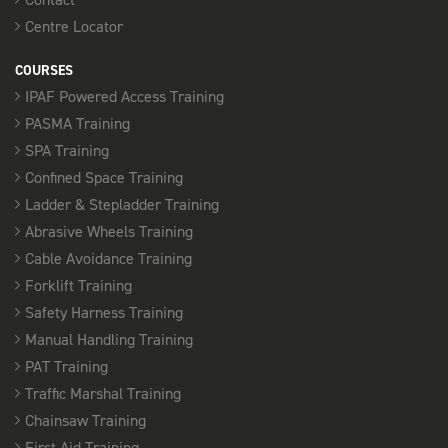
Centre Locator
COURSES
IPAF Powered Access Training
PASMA Training
SPA Training
Confined Space Training
Ladder & Stepladder Training
Abrasive Wheels Training
Cable Avoidance Training
Forklift Training
Safety Harness Training
Manual Handling Training
PAT Training
Traffic Marshal Training
Chainsaw Training
First Aid Training