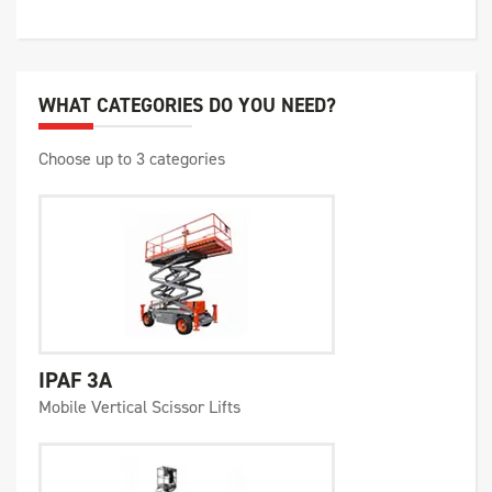
WHAT CATEGORIES DO YOU NEED?
Choose up to 3 categories
IPAF 3A
Mobile Vertical Scissor Lifts