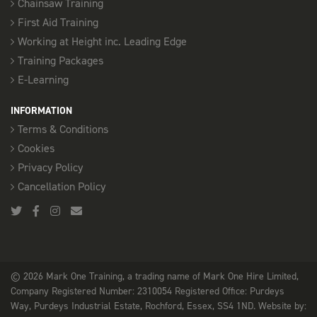
Chainsaw Training
First Aid Training
Working at Height inc. Leading Edge
Training Packages
E-Learning
INFORMATION
Terms & Conditions
Cookies
Privacy Policy
Cancellation Policy
© 2026 Mark One Training, a trading name of Mark One Hire Limited,
Company Registered Number: 2310054 Registered Office: Purdeys
Way, Purdeys Industrial Estate, Rochford, Essex, SS4 1ND. Website by: