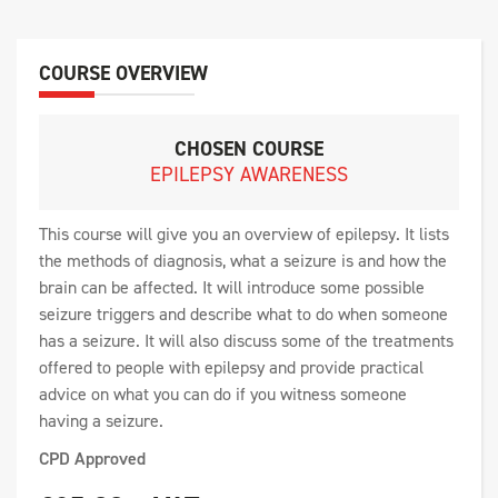
COURSE OVERVIEW
CHOSEN COURSE
EPILEPSY AWARENESS
This course will give you an overview of epilepsy. It lists
the methods of diagnosis, what a seizure is and how the
brain can be affected. It will introduce some possible
seizure triggers and describe what to do when someone
has a seizure. It will also discuss some of the treatments
offered to people with epilepsy and provide practical
advice on what you can do if you witness someone
having a seizure.
CPD Approved