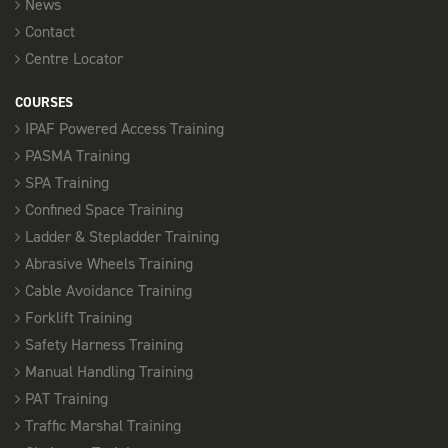
News
Contact
Centre Locator
COURSES
IPAF Powered Access Training
PASMA Training
SPA Training
Confined Space Training
Ladder & Stepladder Training
Abrasive Wheels Training
Cable Avoidance Training
Forklift Training
Safety Harness Training
Manual Handling Training
PAT Training
Traffic Marshal Training