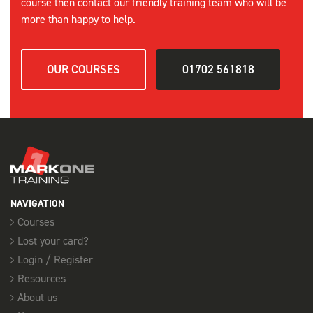
course then contact our friendly training team who will be
more than happy to help.
OUR COURSES
01702 561818
NAVIGATION
Courses
Lost your card?
Login / Register
Resources
About us