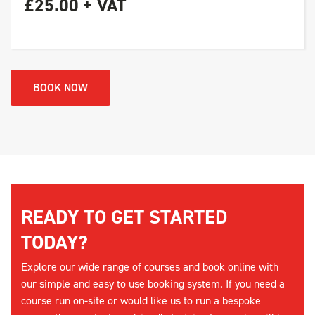
£25.00 + VAT
BOOK NOW
READY TO GET STARTED
TODAY?
Explore our wide range of courses and book online with
our simple and easy to use booking system. If you need a
course run on-site or would like us to run a bespoke