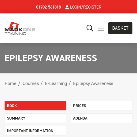
01702 561818
LOGIN/REGISTER
BASKET
EPILEPSY AWARENESS
Home
Courses
E-Learning
Epilepsy Awareness
BOOK
PRICES
SUMMARY
AGENDA
IMPORTANT INFORMATION