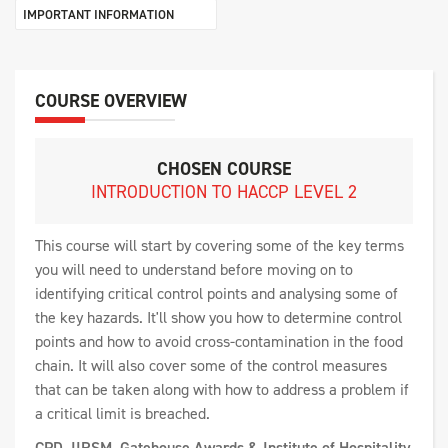
IMPORTANT INFORMATION
COURSE OVERVIEW
CHOSEN COURSE
INTRODUCTION TO HACCP LEVEL 2
This course will start by covering some of the key terms
you will need to understand before moving on to
identifying critical control points and analysing some of
the key hazards. It'll show you how to determine control
points and how to avoid cross-contamination in the food
chain. It will also cover some of the control measures
that can be taken along with how to address a problem if
a critical limit is breached.
CPD, IIRSM, Gatehouse Awards & Institute of Hospitality