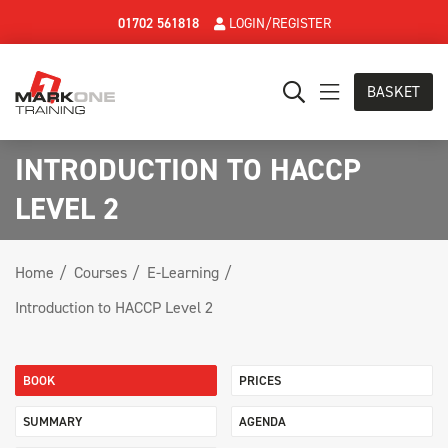
01702 561818
LOGIN/REGISTER
BASKET
INTRODUCTION TO HACCP
LEVEL 2
Home
Courses
E-Learning
Introduction to HACCP Level 2
BOOK
PRICES
SUMMARY
AGENDA