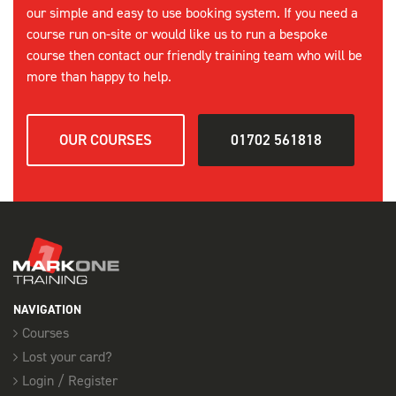
our simple and easy to use booking system. If you need a
course run on-site or would like us to run a bespoke
course then contact our friendly training team who will be
more than happy to help.
OUR COURSES
01702 561818
NAVIGATION
Courses
Lost your card?
Login / Register