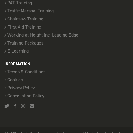
PAT Training
Traffic Marshal Training
Chainsaw Training
First Aid Training
Working at Height inc. Leading Edge
Training Packages
E-Learning
INFORMATION
Terms & Conditions
Cookies
Privacy Policy
Cancellation Policy