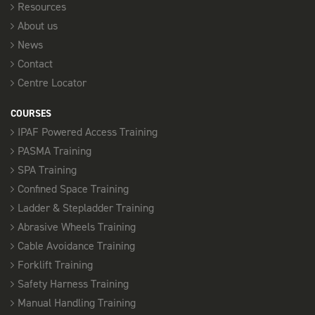
Resources
About us
News
Contact
Centre Locator
COURSES
IPAF Powered Access Training
PASMA Training
SPA Training
Confined Space Training
Ladder & Stepladder Training
Abrasive Wheels Training
Cable Avoidance Training
Forklift Training
Safety Harness Training
Manual Handling Training