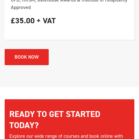
Approved
£35.00 + VAT
BOOK NOW
READY TO GET STARTED
TODAY?
Explore our wide range of courses and book online with