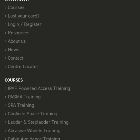
Courses
Lost your card?
Login / Register
Resources
About us
News
Contact
Centre Locator
COURSES
IPAF Powered Access Training
PASMA Training
SPA Training
Confined Space Training
Ladder & Stepladder Training
Abrasive Wheels Training
Cable Avoidance Training