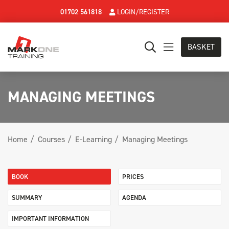
01702 561818
LOGIN/REGISTER
BASKET
MANAGING MEETINGS
Home
Courses
E-Learning
Managing Meetings
BOOK
PRICES
SUMMARY
AGENDA
IMPORTANT INFORMATION