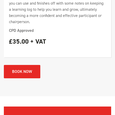
you can use and finishes off with some notes on keeping
a learning log to help you learn and grow, ultimately
becoming a more confident and effective participant or
chairperson.
CPD Approved
£35.00 + VAT
BOOK NOW