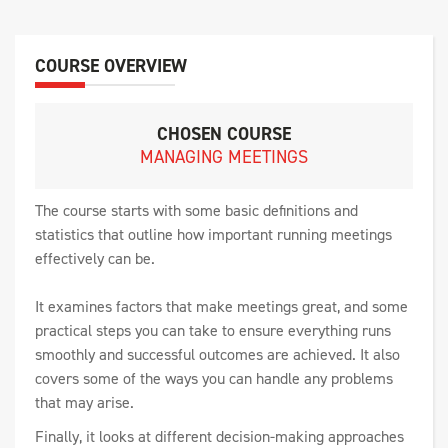
COURSE OVERVIEW
CHOSEN COURSE
MANAGING MEETINGS
The course starts with some basic definitions and
statistics that outline how important running meetings
effectively can be.
It examines factors that make meetings great, and some
practical steps you can take to ensure everything runs
smoothly and successful outcomes are achieved. It also
covers some of the ways you can handle any problems
that may arise.
Finally, it looks at different decision-making approaches