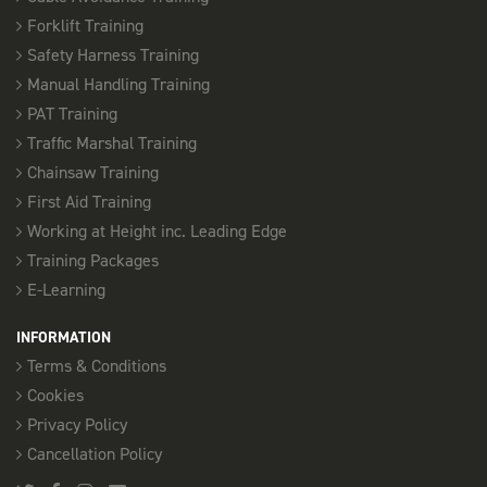
Forklift Training
Safety Harness Training
Manual Handling Training
PAT Training
Traffic Marshal Training
Chainsaw Training
First Aid Training
Working at Height inc. Leading Edge
Training Packages
E-Learning
INFORMATION
Terms & Conditions
Cookies
Privacy Policy
Cancellation Policy