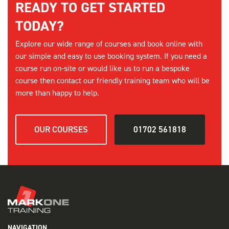
READY TO GET STARTED
TODAY?
Explore our wide range of courses and book online with
our simple and easy to use booking system. If you need a
course run on-site or would like us to run a bespoke
course then contact our friendly training team who will be
more than happy to help.
OUR COURSES
01702 561818
NAVIGATION