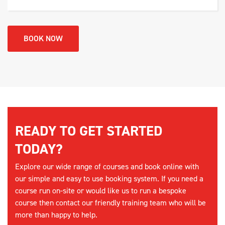
BOOK NOW
READY TO GET STARTED
TODAY?
Explore our wide range of courses and book online with
our simple and easy to use booking system. If you need a
course run on-site or would like us to run a bespoke
course then contact our friendly training team who will be
more than happy to help.