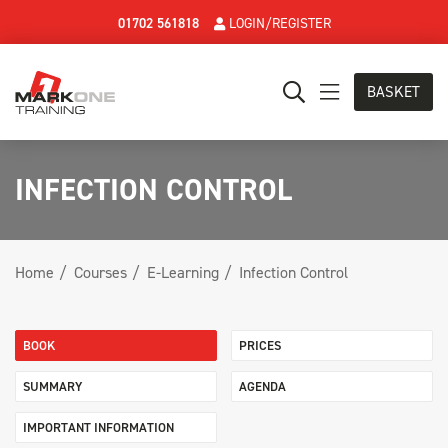
01702 561818
LOGIN/REGISTER
BASKET
INFECTION CONTROL
Home
Courses
E-Learning
Infection Control
BOOK
PRICES
SUMMARY
AGENDA
IMPORTANT INFORMATION