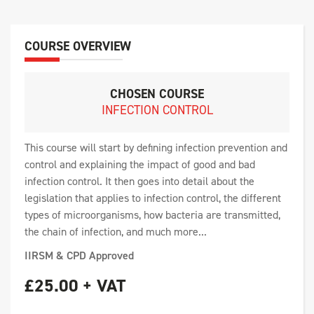
COURSE OVERVIEW
CHOSEN COURSE
INFECTION CONTROL
This course will start by defining infection prevention and
control and explaining the impact of good and bad
infection control. It then goes into detail about the
legislation that applies to infection control, the different
types of microorganisms, how bacteria are transmitted,
the chain of infection, and much more...
IIRSM & CPD Approved
£25.00 + VAT