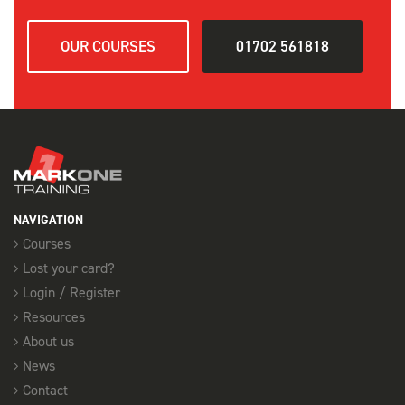
OUR COURSES
01702 561818
NAVIGATION
Courses
Lost your card?
Login / Register
Resources
About us
News
Contact