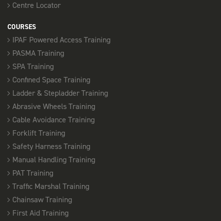
Centre Locator
COURSES
IPAF Powered Access Training
PASMA Training
SPA Training
Confined Space Training
Ladder & Stepladder Training
Abrasive Wheels Training
Cable Avoidance Training
Forklift Training
Safety Harness Training
Manual Handling Training
PAT Training
Traffic Marshal Training
Chainsaw Training
First Aid Training