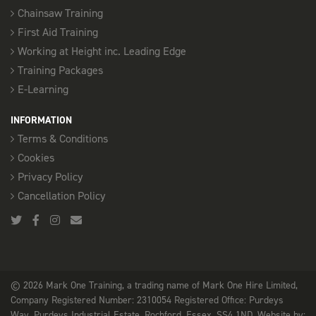
Chainsaw Training
First Aid Training
Working at Height inc. Leading Edge
Training Packages
E-Learning
INFORMATION
Terms & Conditions
Cookies
Privacy Policy
Cancellation Policy
© 2026 Mark One Training, a trading name of Mark One Hire Limited,
Company Registered Number: 2310054 Registered Office: Purdeys
Way, Purdeys Industrial Estate, Rochford, Essex, SS4 1ND. Website by: