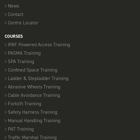
News
Contact
Centre Locator
COURSES
IPAF Powered Access Training
PASMA Training
SPA Training
Confined Space Training
Ladder & Stepladder Training
Abrasive Wheels Training
Cable Avoidance Training
Forklift Training
Safety Harness Training
Manual Handling Training
PAT Training
Traffic Marshal Training