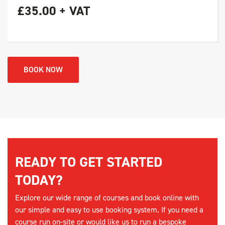
£35.00 + VAT
BOOK NOW
READY TO GET STARTED
TODAY?
Explore our wide range of courses and book online with
our simple and easy to use booking system. If you need a
course run on-site or would like us to run a bespoke