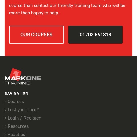
course then contact our friendly training team who will be
more than happy to help.
OUR COURSES
01702 561818
NAVIGATION
Courses
Lost your card?
Login / Register
Resources
About us