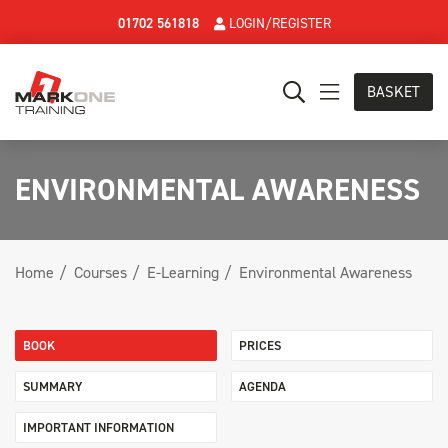
01702 561818
LOGIN/REGISTER
BASKET
ENVIRONMENTAL AWARENESS
Home
Courses
E-Learning
Environmental Awareness
BOOK
PRICES
SUMMARY
AGENDA
IMPORTANT INFORMATION