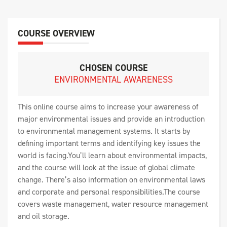
COURSE OVERVIEW
CHOSEN COURSE
ENVIRONMENTAL AWARENESS
This online course aims to increase your awareness of
major environmental issues and provide an introduction
to environmental management systems. It starts by
defining important terms and identifying key issues the
world is facing.You’ll learn about environmental impacts,
and the course will look at the issue of global climate
change. There’s also information on environmental laws
and corporate and personal responsibilities.The course
covers waste management, water resource management
and oil storage.