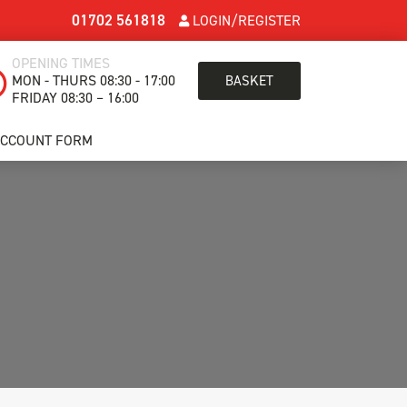
01702 561818
LOGIN/REGISTER
OPENING TIMES
MON - THURS 08:30 - 17:00
BASKET
FRIDAY 08:30 – 16:00
ACCOUNT FORM