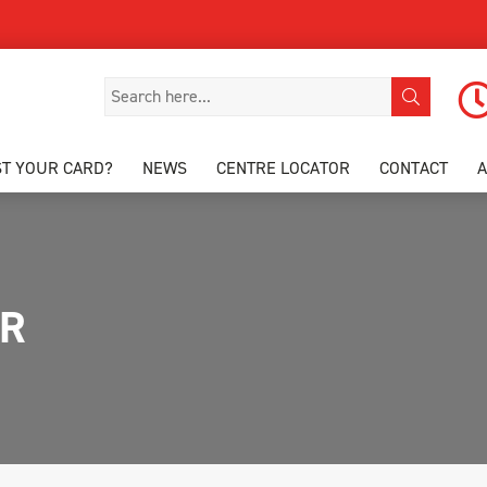
ST YOUR CARD?
NEWS
CENTRE LOCATOR
CONTACT
PR