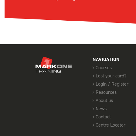
NAVIGATION
Courses
Lost your card?
Login / Register
Resources
About us
News
Contact
Centre Locator