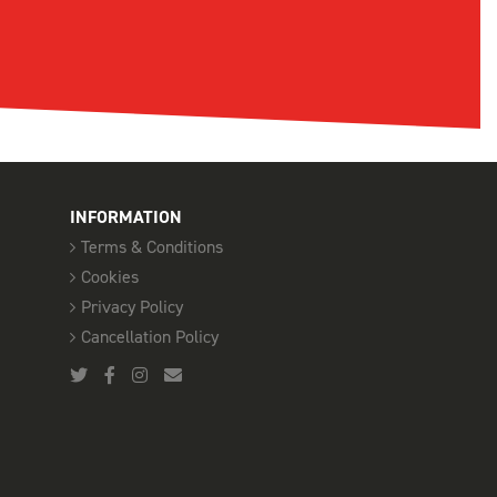
INFORMATION
Terms & Conditions
Cookies
Privacy Policy
Cancellation Policy