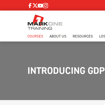
COURSES
ABOUT US
RESOURCES
LO
INTRODUCING GD