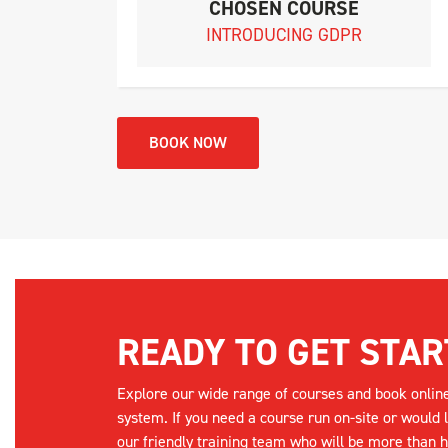
CHOSEN COURSE
INTRODUCING GDPR
BOOK NOW
READY TO GET STAR
Explore our wide range of courses and book onlin
system. If you need a course run on-site or would 
our friendly training team who will be more than h