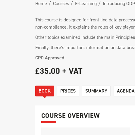
Home
Courses
E-Learning
Introducing GD
This course is designed for front line data proce
non-compliance. It explains the roles of key playe
Other topics examined include the main Principles 
Finally, there's important information on data bre
CPD Approved
£35.00 + VAT
BOOK
PRICES
SUMMARY
AGENDA
COURSE OVERVIEW