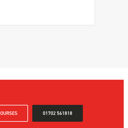
COURSES
01702 561818