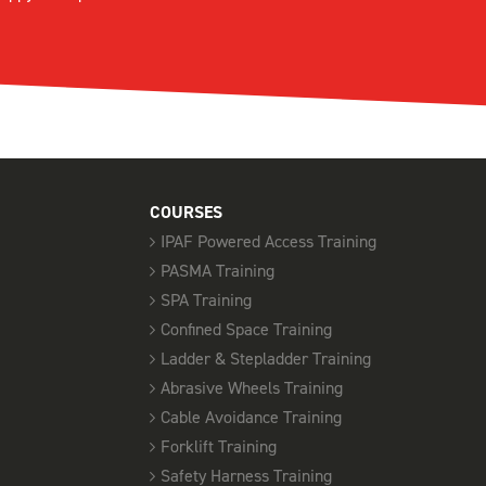
COURSES
IPAF Powered Access Training
PASMA Training
SPA Training
Confined Space Training
Ladder & Stepladder Training
Abrasive Wheels Training
Cable Avoidance Training
Forklift Training
Safety Harness Training