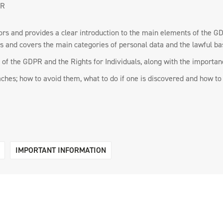
PR
ssors and provides a clear introduction to the main elements of the 
rs and covers the main categories of personal data and the lawful ba
of the GDPR and the Rights for Individuals, along with the importanc
aches; how to avoid them, what to do if one is discovered and how to 
IMPORTANT INFORMATION