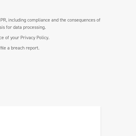
GDPR, including compliance and the consequences of
sis for data processing.
e of your Privacy Policy.
file a breach report.