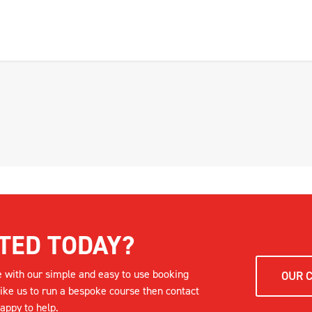
TED TODAY?
e with our simple and easy to use booking
OUR 
like us to run a bespoke course then contact
appy to help.