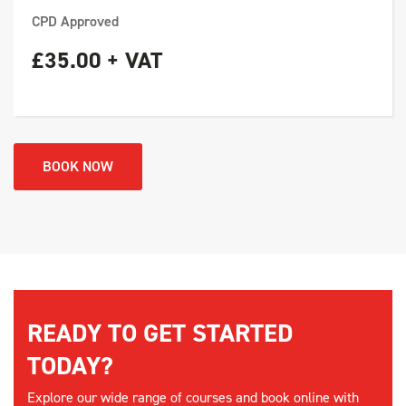
CPD Approved
£35.00 + VAT
BOOK NOW
READY TO GET STARTED
TODAY?
Explore our wide range of courses and book online with