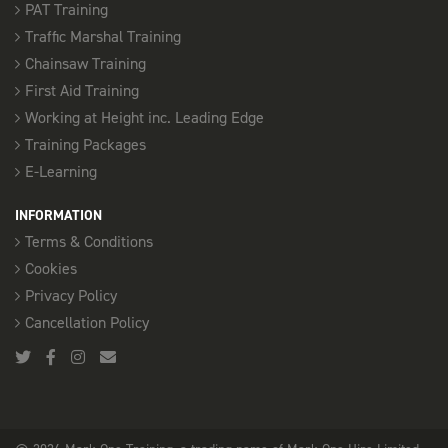
PAT Training
Traffic Marshal Training
Chainsaw Training
First Aid Training
Working at Height inc. Leading Edge
Training Packages
E-Learning
INFORMATION
Terms & Conditions
Cookies
Privacy Policy
Cancellation Policy