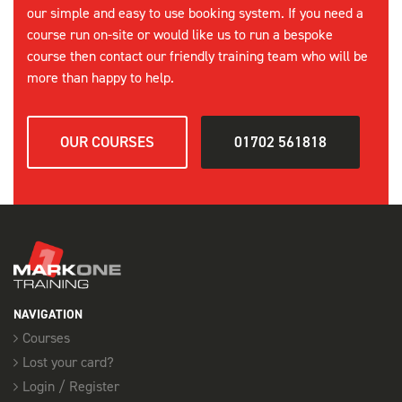
our simple and easy to use booking system. If you need a
course run on-site or would like us to run a bespoke
course then contact our friendly training team who will be
more than happy to help.
OUR COURSES
01702 561818
NAVIGATION
Courses
Lost your card?
Login / Register