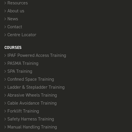
Resources
About us
News
Contact
Centre Locator
COURSES
IPAF Powered Access Training
PASMA Training
SPA Training
Confined Space Training
Ladder & Stepladder Training
Abrasive Wheels Training
Cable Avoidance Training
Forklift Training
Safety Harness Training
Manual Handling Training