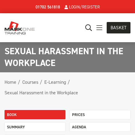
01702 561818
LOGIN/REGISTER
BASKET
SEXUAL HARASSMENT IN THE
WORKPLACE
Home
Courses
E-Learning
Sexual Harassment in the Workplace
BOOK
PRICES
SUMMARY
AGENDA