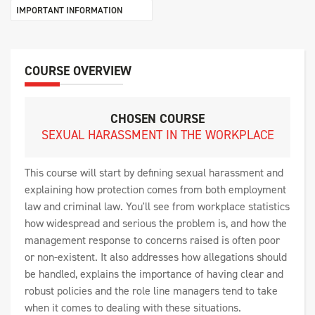
IMPORTANT INFORMATION
COURSE OVERVIEW
CHOSEN COURSE
SEXUAL HARASSMENT IN THE WORKPLACE
This course will start by defining sexual harassment and
explaining how protection comes from both employment
law and criminal law. You'll see from workplace statistics
how widespread and serious the problem is, and how the
management response to concerns raised is often poor
or non-existent. It also addresses how allegations should
be handled, explains the importance of having clear and
robust policies and the role line managers tend to take
when it comes to dealing with these situations.