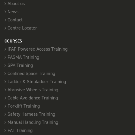
About us
News
Contact
Centre Locator
COURSES
IPAF Powered Access Training
PASMA Training
SPA Training
Confined Space Training
Ladder & Stepladder Training
Abrasive Wheels Training
Cable Avoidance Training
Forklift Training
Safety Harness Training
Manual Handling Training
PAT Training