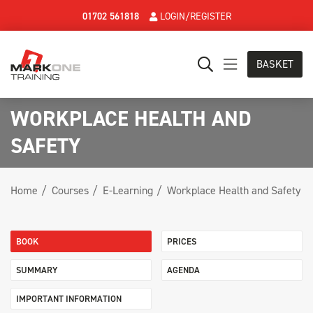
01702 561818
LOGIN/REGISTER
BASKET
WORKPLACE HEALTH AND
SAFETY
Home
Courses
E-Learning
Workplace Health and Safety
BOOK
PRICES
SUMMARY
AGENDA
IMPORTANT INFORMATION