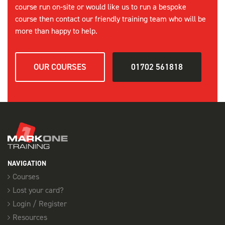
course run on-site or would like us to run a bespoke
course then contact our friendly training team who will be
more than happy to help.
OUR COURSES
01702 561818
NAVIGATION
Courses
Lost your card?
Login / Register
Resources