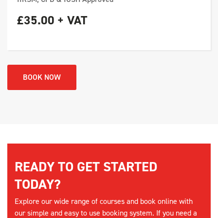
£35.00 + VAT
BOOK NOW
READY TO GET STARTED
TODAY?
Explore our wide range of courses and book online with
our simple and easy to use booking system. If you need a