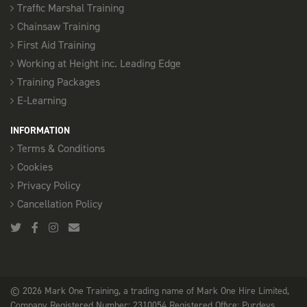
Traffic Marshal Training
Chainsaw Training
First Aid Training
Working at Height inc. Leading Edge
Training Packages
E-Learning
INFORMATION
Terms & Conditions
Cookies
Privacy Policy
Cancellation Policy
© 2026 Mark One Training, a trading name of Mark One Hire Limited,
Company Registered Number: 2310054 Registered Office: Purdeys