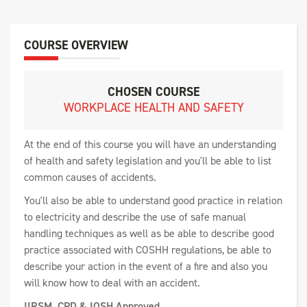
COURSE OVERVIEW
CHOSEN COURSE
WORKPLACE HEALTH AND SAFETY
At the end of this course you will have an understanding
of health and safety legislation and you'll be able to list
common causes of accidents.
You'll also be able to understand good practice in relation
to electricity and describe the use of safe manual
handling techniques as well as be able to describe good
practice associated with COSHH regulations, be able to
describe your action in the event of a fire and also you
will know how to deal with an accident.
IIRSM, CPD & IOSH Approved