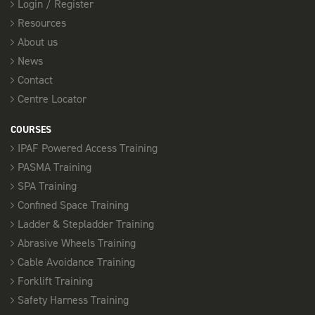
Login / Register
Resources
About us
News
Contact
Centre Locator
COURSES
IPAF Powered Access Training
PASMA Training
SPA Training
Confined Space Training
Ladder & Stepladder Training
Abrasive Wheels Training
Cable Avoidance Training
Forklift Training
Safety Harness Training