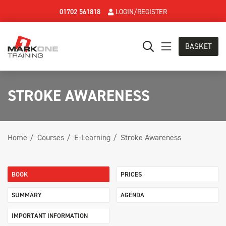
01702 561818
LOGIN/REGISTER
BASKET
STROKE AWARENESS
Home
Courses
E-Learning
Stroke Awareness
BOOK
PRICES
SUMMARY
AGENDA
IMPORTANT INFORMATION