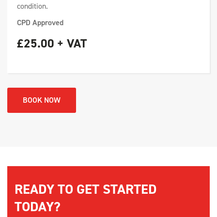
condition.
CPD Approved
£25.00 + VAT
BOOK NOW
READY TO GET STARTED
TODAY?