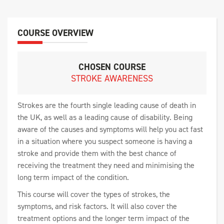
COURSE OVERVIEW
CHOSEN COURSE
STROKE AWARENESS
Strokes are the fourth single leading cause of death in
the UK, as well as a leading cause of disability. Being
aware of the causes and symptoms will help you act fast
in a situation where you suspect someone is having a
stroke and provide them with the best chance of
receiving the treatment they need and minimising the
long term impact of the condition.
This course will cover the types of strokes, the
symptoms, and risk factors. It will also cover the
treatment options and the longer term impact of the