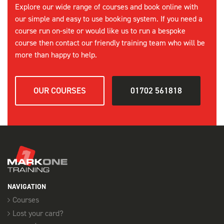
Explore our wide range of courses and book online with
our simple and easy to use booking system. If you need a
course run on-site or would like us to run a bespoke
course then contact our friendly training team who will be
more than happy to help.
OUR COURSES
01702 561818
NAVIGATION
Courses
Lost your card?