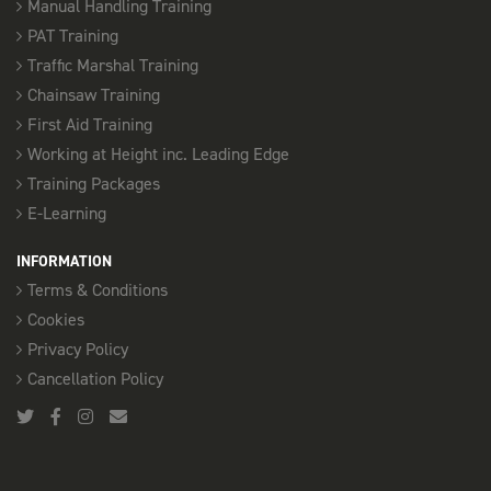
Manual Handling Training
PAT Training
Traffic Marshal Training
Chainsaw Training
First Aid Training
Working at Height inc. Leading Edge
Training Packages
E-Learning
INFORMATION
Terms & Conditions
Cookies
Privacy Policy
Cancellation Policy