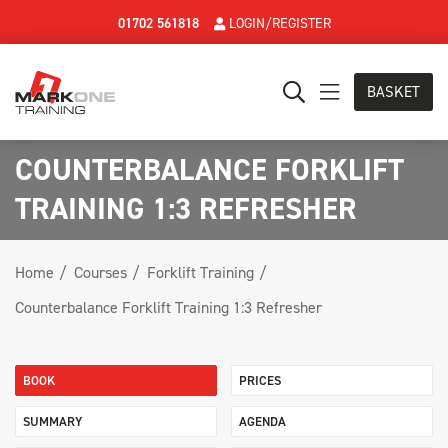
01702 561818
LOGIN/REGISTER
BASKET
COUNTERBALANCE FORKLIFT
TRAINING 1:3 REFRESHER
Home
Courses
Forklift Training
Counterbalance Forklift Training 1:3 Refresher
BOOK
PRICES
SUMMARY
AGENDA