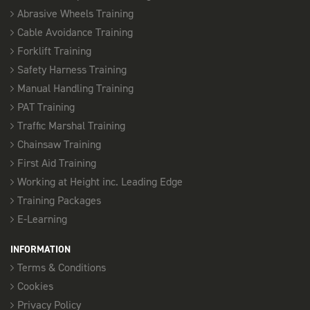
Abrasive Wheels Training
Cable Avoidance Training
9th November
Forklift Training
FORKLIFT REFRESHER - SOUTHEND
Safety Harness Training
08:00 am - 17:00 pm
Manual Handling Training
3 Places available
PAT Training
Traffic Marshal Training
SELECT
Chainsaw Training
First Aid Training
27th November
Working at Height inc. Leading Edge
Training Packages
FORKLIFT REFRESHER - SOUTHEND
E-Learning
08:00 am - 17:00 pm
3 Places available
INFORMATION
Terms & Conditions
SELECT
Cookies
Privacy Policy