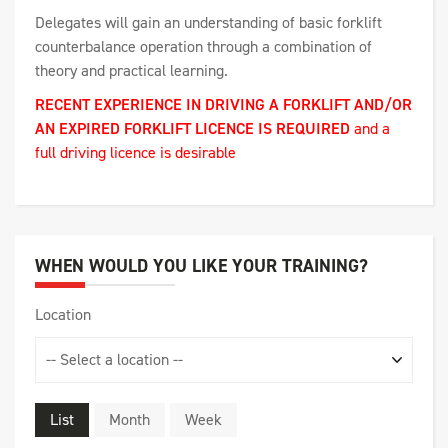
Delegates will gain an understanding of basic forklift
counterbalance operation through a combination of
theory and practical learning.
RECENT EXPERIENCE IN DRIVING A FORKLIFT AND/OR
AN EXPIRED FORKLIFT LICENCE IS REQUIRED
and a
full driving licence is desirable
WHEN WOULD YOU LIKE YOUR TRAINING?
Location
List
Month
Week