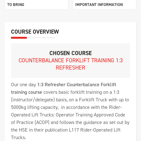
TO BRING
IMPORTANT INFORMATION
COURSE OVERVIEW
CHOSEN COURSE
COUNTERBALANCE FORKLIFT TRAINING 1:3
REFRESHER
Our one day
1:3
Refresher
Counterbalance Forklift
training course
covers basic forklift training on a 1:3
(instructor/delegate) basis, on a Forklift Truck with up to
5000kg lifting capacity, in accordance with the Rider-
Operated Lift Trucks: Operator Training Approved Code
of Practice (ACOP) and follows the guidance as set out by
the HSE in their publication L117 Rider-Operated Lift
Trucks.