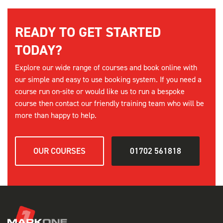
FORKLIFT REFRESHER - SOUTHEND
08:00 am - 17:00 pm
READY TO GET STARTED
3 Places available
TODAY?
SELECT
Explore our wide range of courses and book online with
our simple and easy to use booking system. If you need a
15th September
course run on-site or would like us to run a bespoke
course then contact our friendly training team who will be
FORKLIFT REFRESHER - SOUTHEND
more than happy to help.
08:00 am - 17:00 pm
3 Places available
OUR COURSES
01702 561818
SELECT
2nd October
FORKLIFT REFRESHER - SOUTHEND
08:00 am - 17:00 pm