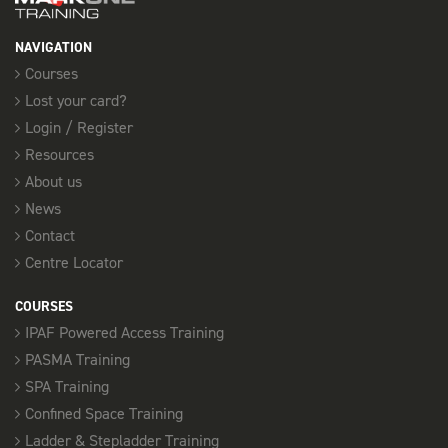
3 Places available
NAVIGATION
SELECT
Courses
Lost your card?
15th October
Login / Register
Resources
FORKLIFT REFRESHER - SOUTHEND
08:00 am - 17:00 pm
About us
3 Places available
News
Contact
SELECT
Centre Locator
COURSES
30th October
IPAF Powered Access Training
FORKLIFT REFRESHER - SOUTHEND
PASMA Training
08:00 am - 17:00 pm
SPA Training
3 Places available
Confined Space Training
Ladder & Stepladder Training
SELECT