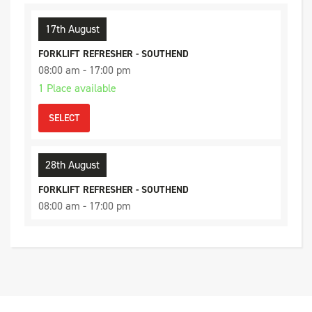
17th August
FORKLIFT REFRESHER - SOUTHEND
08:00 am - 17:00 pm
1 Place available
SELECT
28th August
FORKLIFT REFRESHER - SOUTHEND
08:00 am - 17:00 pm
3 Places available
SELECT
4th September