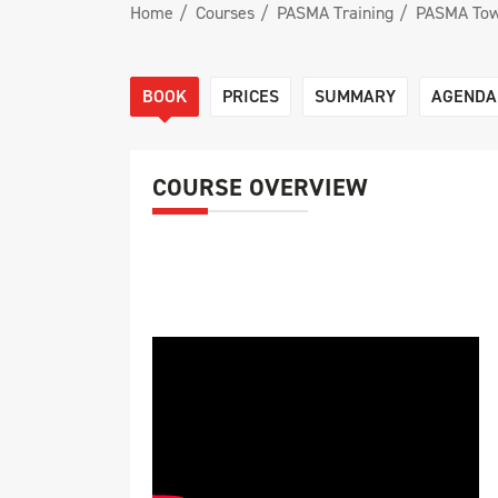
Home
Courses
PASMA Training
PASMA Tow
BOOK
PRICES
SUMMARY
AGENDA
COURSE OVERVIEW