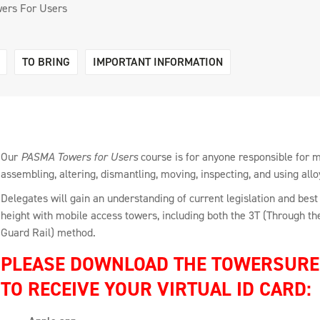
ers For Users
TO BRING
IMPORTANT INFORMATION
Our
PASMA Towers for Users
course is for anyone responsible for 
assembling, altering, dismantling, moving, inspecting, and using allo
Delegates will gain an understanding of current legislation and best 
height with mobile access towers, including both the 3T (Through 
Guard Rail) method.
PLEASE DOWNLOAD THE TOWERSURE 
TO RECEIVE YOUR VIRTUAL ID CARD: