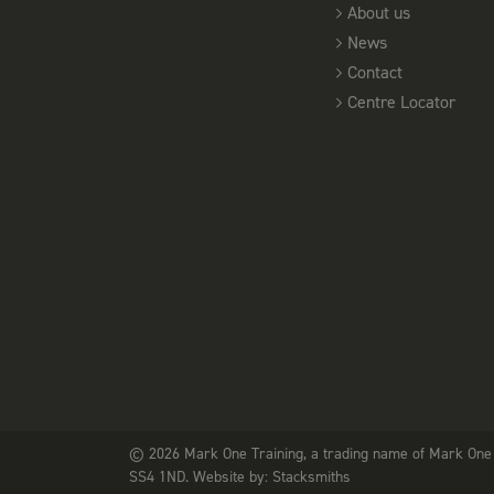
About us
News
Contact
Centre Locator
© 2026 Mark One Training, a trading name of Mark One 
SS4 1ND. Website by:
Stacksmiths