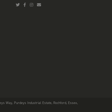
SELECT
D
SELECT
SELECT
SELECT
ys Way, Purdeys Industrial Estate, Rochford, Essex,
D