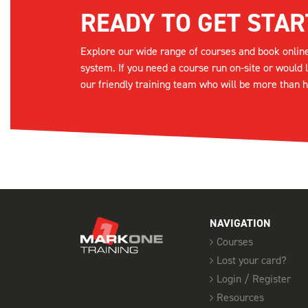
READY TO GET STAR
Explore our wide range of courses and book onlin
system. If you need a course run on-site or would 
our friendly training team who will be more than h
NAVIGATION
Courses
Lost your card?
Login / Register
Resources