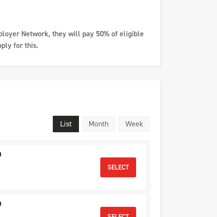
ployer Network, they will pay 50% of eligible
ply for this.
List
Month
Week
D
SELECT
D
SELECT