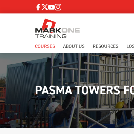
COURSES
ABOUT US
RESOURCES
LO
PASMA TOWERS F