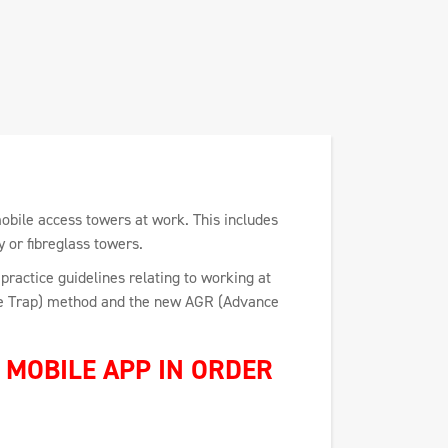
mobile access towers at work. This includes
y or fibreglass towers.
practice guidelines relating to working at
the Trap) method and the new AGR (Advance
MOBILE APP IN ORDER