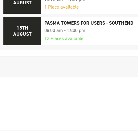
AUGUST
1 Place available
PASMA TOWERS FOR USERS - SOUTHEND
15TH
08:00 am - 16:00 pm
AUGUST
12 Places available
PASMA TOWERS FOR USERS - SOUTHEND
17TH
08:00 am - 16:00 pm
AUGUST
11 Places available
PASMA TOWERS FOR USERS - CHELMSFOR
21ST
08:00 am - 16:00 pm
AUGUST
9 Places available
PASMA TOWERS FOR USERS - SOUTHEND
24TH
08:00 am - 16:00 pm
AUGUST
5 Places available