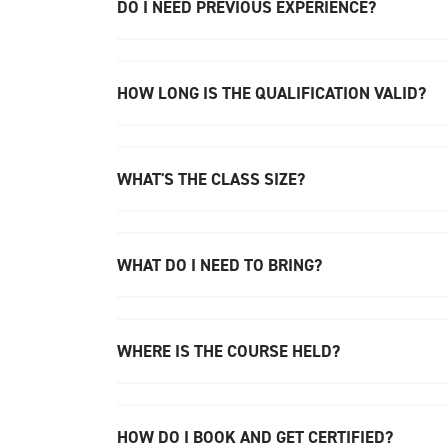
DO I NEED PREVIOUS EXPERIENCE?
HOW LONG IS THE QUALIFICATION VALID?
WHAT'S THE CLASS SIZE?
WHAT DO I NEED TO BRING?
WHERE IS THE COURSE HELD?
HOW DO I BOOK AND GET CERTIFIED?