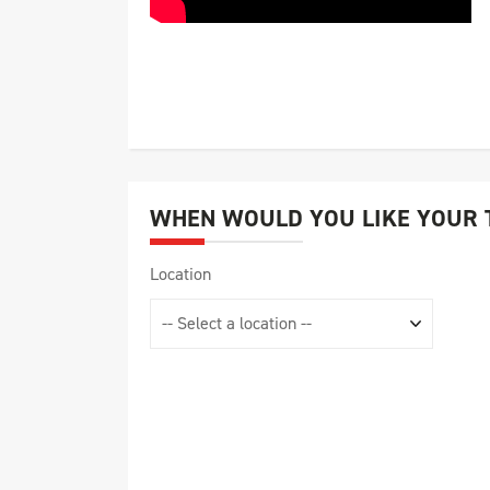
WHEN WOULD YOU LIKE YOUR 
Location