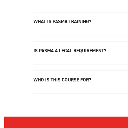
WHAT IS PASMA TRAINING?
IS PASMA A LEGAL REQUIREMENT?
WHO IS THIS COURSE FOR?