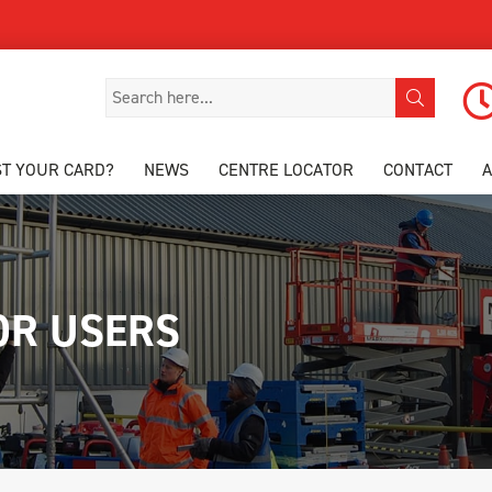
ST YOUR CARD?
NEWS
CENTRE LOCATOR
CONTACT
OR USERS