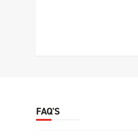
FAQ'S