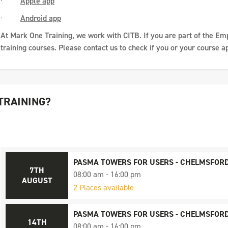
·
Apple app
·
Android app
At Mark One Training, we work with CITB. If you are part of the Em
training courses. Please contact us to check if you or your course ap
TRAINING?
PASMA TOWERS FOR USERS - CHELMSFOR
7TH
08:00 am - 16:00 pm
AUGUST
2 Places available
PASMA TOWERS FOR USERS - CHELMSFOR
14TH
08:00 am - 16:00 pm