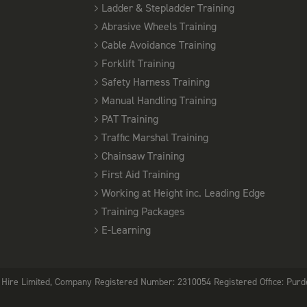
Ladder & Stepladder Training
PASMA TOWERS FOR USERS - SOUTHEND
5TH
Abrasive Wheels Training
08:00 am - 16:00 pm
OCTOBER
Cable Avoidance Training
12 Places available
Forklift Training
PASMA TOWERS FOR USERS - CHELMSFOR
Safety Harness Training
9TH
08:00 am - 16:00 pm
Manual Handling Training
OCTOBER
12 Places available
PAT Training
Traffic Marshal Training
PASMA TOWERS FOR USERS - SOUTHEND
Chainsaw Training
12TH
08:00 am - 16:00 pm
First Aid Training
OCTOBER
12 Places available
Working at Height inc. Leading Edge
Training Packages
PASMA TOWERS FOR USERS - SOUTHEND
E-Learning
14TH
08:00 am - 16:00 pm
OCTOBER
12 Places available
Hire Limited, Company Registered Number: 2310054 Registered Office: Purde
PASMA TOWERS FOR USERS - CHELMSFOR
16TH