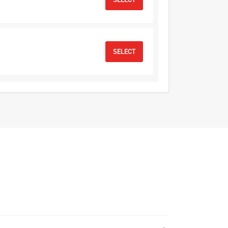
SELECT
SELECT
D
SELECT
SELECT