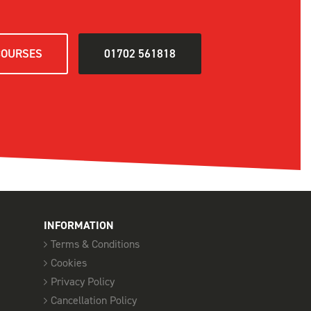
D
COURSES
01702 561818
SELECT
SELECT
SELECT
INFORMATION
Terms & Conditions
D
Cookies
SELECT
Privacy Policy
Cancellation Policy