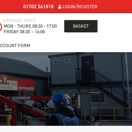
01702 561818
LOGIN/REGISTER
OPENING TIMES
MON - THURS 08:30 - 17:00
BASKET
FRIDAY 08:30 – 16:00
ACCOUNT FORM